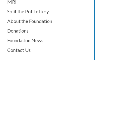
MRI
Split the Pot Lottery
About the Foundation
Donations
Foundation News
Contact Us