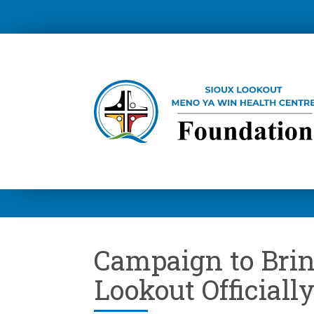
Campaign to Brin
Lookout Officiall