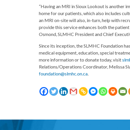
“Having an MRI in Sioux Lookout is another im
home for our patients, which also includes cul
an MRI on-site will also, in-turn, help with rec
provide this service enhances both the patien
Osmond, SLMHC President and Chief Executiv
Since its inception, the SLMHC Foundation has 
medical equipment, education, special treatm
more information or to donate today, visit
slm
Relations/Operations Coordinator, Melissa Sl
foundation@slmhc.on.ca
.