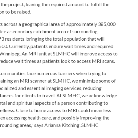
 the project, leaving the required amount to fulfill the
n to be raised.
 across a geographical area of approximately 385,000
rvice a secondary catchment area of surrounding
residents, bringing the total population that will
,600. Currently, patients endure wait times and required
 Winnipeg. An MRI unit at SLMHC will improve access to
ll reduce wait times as patients look to access MRI scans.
ommunities face numerous barriers when trying to
btaining an MRI scanner at SLMHC, we minimize some of
ecialized and essential imaging services, reducing
istances for clients to travel. At SLMHC, we acknowledge
ntal and spiritual aspects of a person contributing to
wellness. Close to home access to MRI could mean less
hen accessing health care, and possibly improving the
rounding areas,” says Arianna Kitching, SLMHC