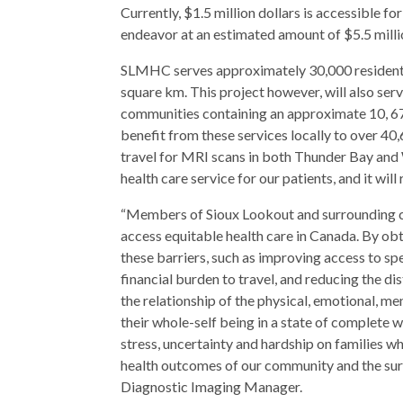
Currently, $1.5 million dollars is accessible for
endeavor at an estimated amount of $5.5 millio
SLMHC serves approximately 30,000 residents
square km. This project however, will also se
communities containing an approximate 10, 673 
benefit from these services locally to over 40
travel for MRI scans in both Thunder Bay and
health care service for our patients, and it wi
“Members of Sioux Lookout and surrounding c
access equitable health care in Canada. By o
these barriers, such as improving access to sp
financial burden to travel, and reducing the d
the relationship of the physical, emotional, me
their whole-self being in a state of complete 
stress, uncertainty and hardship on families w
health outcomes of our community and the sur
Diagnostic Imaging Manager.