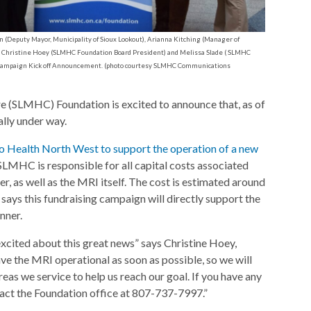
eputy Mayor, Municipality of Sioux Lookout), Arianna Kitching (Manager of
Christine Hoey (SLMHC Foundation Board President) and Melissa Slade ( SLMHC
I Campaign Kick off Announcement. (photo courtesy SLMHC Communications
 (SLMHC) Foundation is excited to announce that, as of
ally under way.
o Health North West to support the operation of a new
SLMHC is responsible for all capital costs associated
, as well as the MRI itself. The cost is estimated around
ays this fundraising campaign will directly support the
nner.
ited about this great news” says Christine Hoey,
 the MRI operational as soon as possible, so we will
eas we service to help us reach our goal. If you have any
tact the Foundation office at 807-737-7997.”