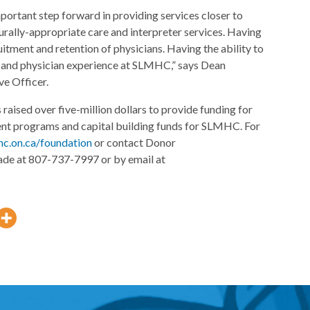
portant step forward in providing services closer to
turally-appropriate care and interpreter services. Having
ruitment and retention of physicians. Having the ability to
t and physician experience at SLMHC,” says Dean
e Officer.
raised over five-million dollars to provide funding for
ent programs and capital building funds for SLMHC. For
hc.on.ca/foundation
or contact Donor
ade at 807-737-7997 or by email at