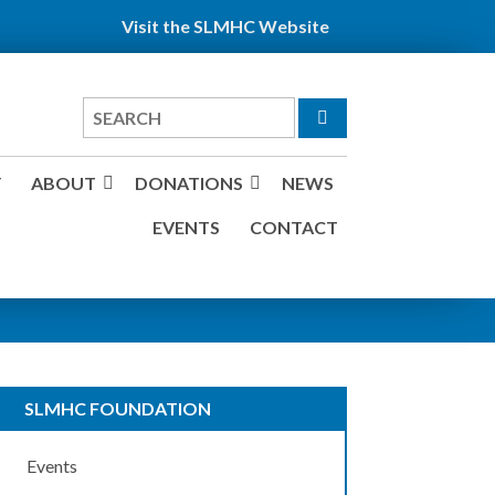
Visit the SLMHC Website
Search
for
Y
ABOUT
DONATIONS
NEWS
EVENTS
CONTACT
SLMHC FOUNDATION
Events