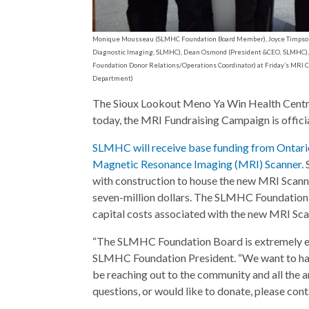
Monique Mousseau (SLMHC Foundation Board Member), Joyce Timpson (D
Diagnostic Imaging, SLMHC), Dean Osmond (President &CEO, SLMHC), 
Foundation Donor Relations/Operations Coordinator) at Friday’s MR
Department)
The Sioux Lookout Meno Ya Win Health Centre
today, the MRI Fundraising Campaign is offici
SLMHC will receive base funding from Ontari
Magnetic Resonance Imaging (MRI) Scanner.
with construction to house the new MRI Scanner
seven-million dollars. The SLMHC Foundation s
capital costs associated with the new MRI Sca
“The SLMHC Foundation Board is extremely exc
SLMHC Foundation President. “We want to have
be reaching out to the community and all the ar
questions, or would like to donate, please con