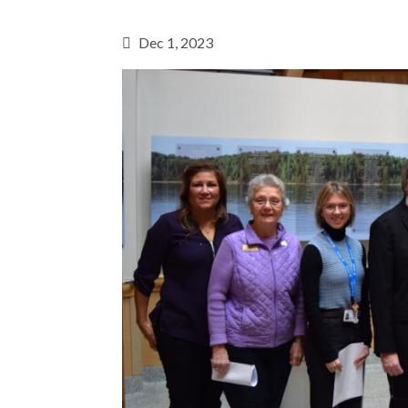
Dec 1, 2023