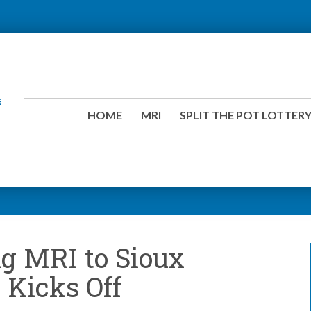
HOME
MRI
SPLIT THE POT LOTTER
g MRI to Sioux
y Kicks Off