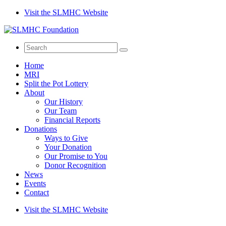
Visit the SLMHC Website
Search
for
Home
MRI
Split the Pot Lottery
About
Our History
Our Team
Financial Reports
Donations
Ways to Give
Your Donation
Our Promise to You
Donor Recognition
News
Events
Contact
Visit the SLMHC Website