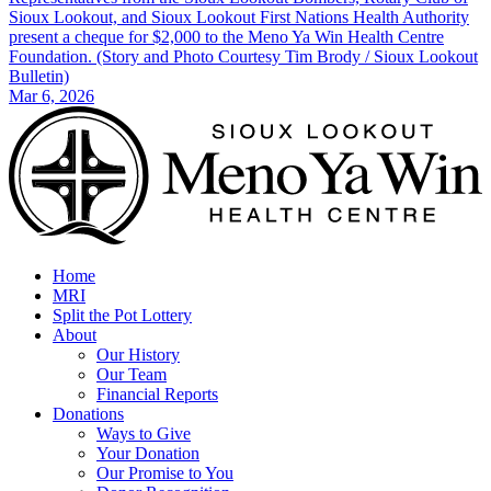
Sioux Lookout, and Sioux Lookout First Nations Health Authority
present a cheque for $2,000 to the Meno Ya Win Health Centre
Foundation. (Story and Photo Courtesy Tim Brody / Sioux Lookout
Bulletin)
Mar 6, 2026
Home
MRI
Split the Pot Lottery
About
Our History
Our Team
Financial Reports
Donations
Ways to Give
Your Donation
Our Promise to You