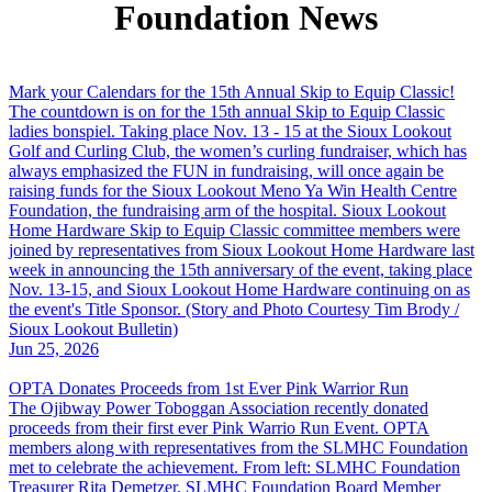
Foundation News
Mark your Calendars for the 15th Annual Skip to Equip Classic!
The countdown is on for the 15th annual Skip to Equip Classic
ladies bonspiel. Taking place Nov. 13 - 15 at the Sioux Lookout
Golf and Curling Club, the women’s curling fundraiser, which has
always emphasized the FUN in fundraising, will once again be
raising funds for the Sioux Lookout Meno Ya Win Health Centre
Foundation, the fundraising arm of the hospital. Sioux Lookout
Home Hardware Skip to Equip Classic committee members were
joined by representatives from Sioux Lookout Home Hardware last
week in announcing the 15th anniversary of the event, taking place
Nov. 13-15, and Sioux Lookout Home Hardware continuing on as
the event's Title Sponsor. (Story and Photo Courtesy Tim Brody /
Sioux Lookout Bulletin)
Jun 25, 2026
OPTA Donates Proceeds from 1st Ever Pink Warrior Run
The Ojibway Power Toboggan Association recently donated
proceeds from their first ever Pink Warrio Run Event. OPTA
members along with representatives from the SLMHC Foundation
met to celebrate the achievement. From left: SLMHC Foundation
Treasurer Rita Demetzer, SLMHC Foundation Board Member