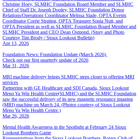
Christine Hoey, SLMHC Foundation Board Member and SLMHC
Chief of Staff Dr. Joseph Dooley, SLMHC Foundation Donor
Relations/Operations Coordinator Melissa Slade, OPTA Events
Coordinator Corrie Strating, OPTA Treasurer Sonia Nutt, and
OPTA President as well as SLMHC Foundation Board Member and
SLMHC President and CEO Dean Osmond. (Story and Photo
Courtesy Tim Brody / Sioux Lookout Bulletin)
Apr 13, 2026
Foundation News: Foundation Update (March 2026)
Check out our first quarterly update of 2026
Mar 31, 2026
MRI machine delivery brings SLMHC steps closer to offering MRI
services
Partnering with GE Healthcare and SDI Canada, Sioux Lookout
Meno Ya Win Health Centre(SLMHC) and the SLMHC Foundation
saw the successful delivery of its new magnetic resonance imaging
(MRI) machine on March 24. (Photos courtesy of Sioux Lookout
Meno Ya Win Health Centre.)
Mar 26, 2026
Mental Health Awareness in the Spotlight at February 24 Sioux
Lookout Bombers Game
Representatives from the Sioux Lookout Bombers, Rotary Club of