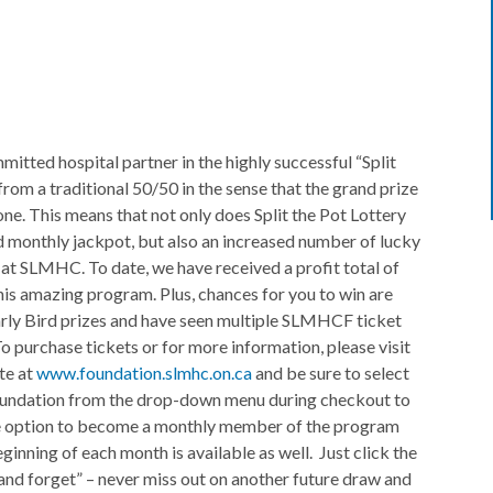
ted hospital partner in the highly successful “Split
 from a traditional 50/50 in the sense that the grand prize
one. This means that not only does Split the Pot Lottery
d monthly jackpot, but also an increased number of lucky
e at SLMHC. To date, we have received a profit total of
his amazing program. Plus, chances for you to win are
arly Bird prizes and have seen multiple SLMHCF ticket
o purchase tickets or for more information, please visit
te at
www.foundation.slmhc.on.ca
and be sure to select
undation from the drop-down menu during checkout to
The option to become a monthly member of the program
inning of each month is available as well. Just click the
nd forget” – never miss out on another future draw and