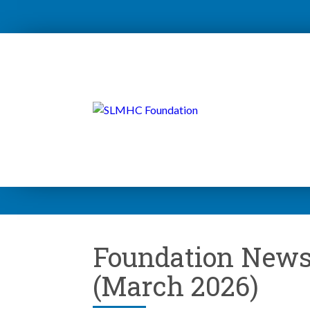
Foundation News
(March 2026)