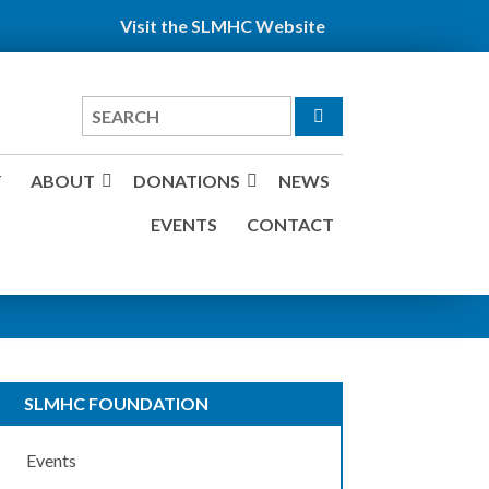
Visit the SLMHC Website
Search
for
Y
ABOUT
DONATIONS
NEWS
EVENTS
CONTACT
SLMHC FOUNDATION
Events