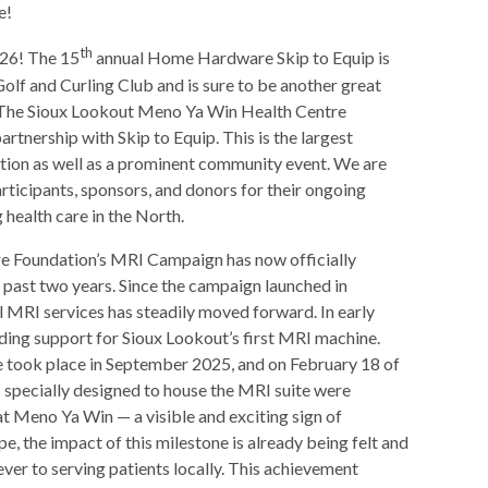
e!
th
26! The 15
annual Home Hardware Skip to Equip is
olf and Curling Club and is sure to be another great
The Sioux Lookout Meno Ya Win Health Centre
artnership with Skip to Equip. This is the largest
dation as well as a prominent community event. We are
ticipants, sponsors, and donors for their ongoing
health care in the North.
 Foundation’s MRI Campaign has now officially
 past two years. Since the campaign launched in
 MRI services has steadily moved forward. In early
ng support for Sioux Lookout’s first MRI machine.
e took place in September 2025, and on February 18 of
s specially designed to house the MRI suite were
 at Meno Ya Win — a visible and exciting sign of
e, the impact of this milestone is already being felt and
 ever to serving patients locally. This achievement