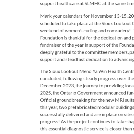
support healthcare at SLMHC at the same tim
Mark your calendars for November 13-15, 20
scheduled to take place at the Sioux Lookout G
weekend of women’s curling and comradery! 
Foundation is thankful for the dedication and p
fundraiser of the year in support of the Foun
deeply grateful to the committee members, par
support and steadfast dedication to advancing 
The Sioux Lookout Meno Ya Win Health Centre
concluded, following steady progress over the
December 2023, the journey to providing local
2025, the Ontario Government announced fundi
Official groundbreaking for the new MRI suit
this year, two prefabricated modular building
successfully delivered and are in place on site
progress! As the project continues to take shap
this essential diagnostic service is closer than