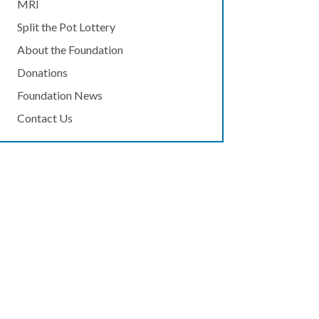
MRI
Split the Pot Lottery
About the Foundation
Donations
Foundation News
Contact Us