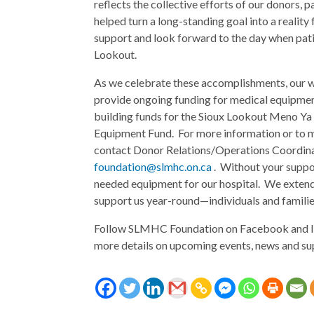
reflects the collective efforts of our donors
helped turn a long-standing goal into a realit
support and look forward to the day when pati
Lookout.
As we celebrate these accomplishments, our wo
provide ongoing funding for medical equipmen
building funds for the Sioux Lookout Meno Ya 
Equipment Fund. For more information or to m
contact Donor Relations/Operations Coordinat
foundation@slmhc.on.ca
. Without your suppo
needed equipment for our hospital. We extend
support us year-round—individuals and families
Follow SLMHC Foundation on Facebook and I
more details on upcoming events, news and su