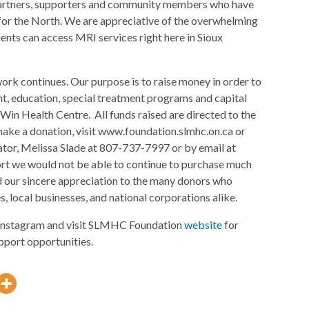
, partners, supporters and community members who have
y for the North. We are appreciative of the overwhelming
ents can access MRI services right here in Sioux
rk continues. Our purpose is to raise money in order to
t, education, special treatment programs and capital
Win Health Centre. All funds raised are directed to the
ake a donation, visit www.foundation.slmhc.on.ca or
or, Melissa Slade at 807-737-7997 or by email at
rt we would not be able to continue to purchase much
 our sincere appreciation to the many donors who
, local businesses, and national corporations alike.
nstagram and visit SLMHC Foundation
website
for
pport opportunities.