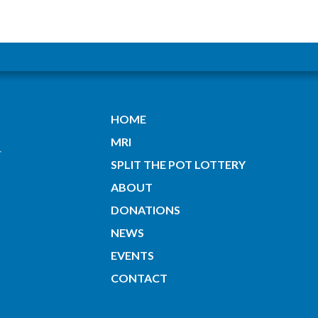
HOME
MRI
SPLIT THE POT LOTTERY
ABOUT
DONATIONS
NEWS
EVENTS
CONTACT