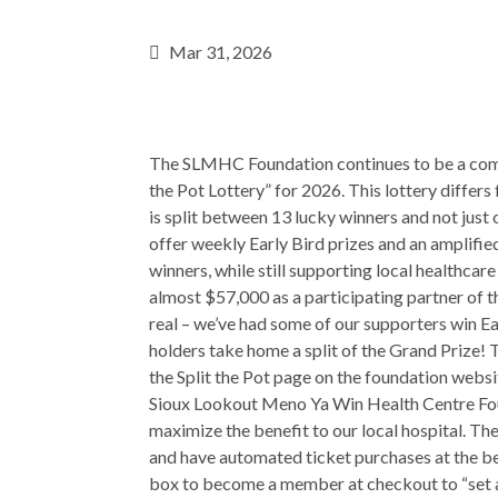
Mar 31, 2026
The SLMHC Foundation continues to be a commit
the Pot Lottery” for 2026. This lottery differs
is split between 13 lucky winners and not just 
offer weekly Early Bird prizes and an amplifie
winners, while still supporting local healthcar
almost $57,000 as a participating partner of t
real – we’ve had some of our supporters win E
holders take home a split of the Grand Prize! T
the Split the Pot page on the foundation websi
Sioux Lookout Meno Ya Win Health Centre Fo
maximize the benefit to our local hospital. 
and have automated ticket purchases at the beg
box to become a member at checkout to “set a