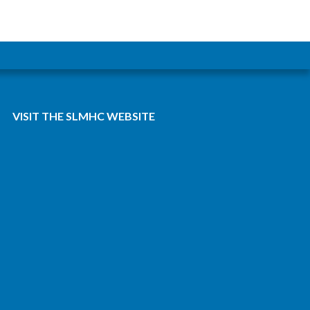
VISIT THE SLMHC WEBSITE