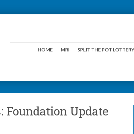
HOME
MRI
SPLIT THE POT LOTTER
: Foundation Update