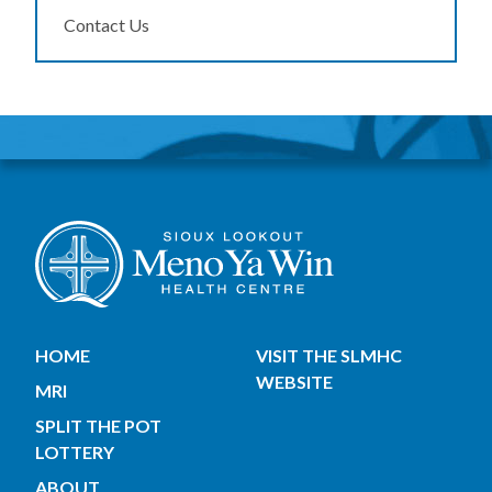
Contact Us
HOME
VISIT THE SLMHC
WEBSITE
MRI
SPLIT THE POT
LOTTERY
ABOUT