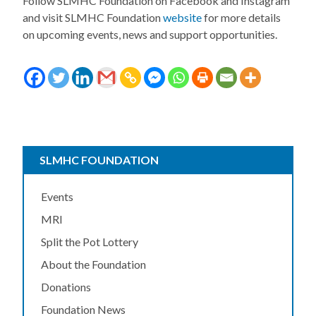
Follow SLMHC Foundation on Facebook and Instagram
and visit SLMHC Foundation
website
for more details
on upcoming events, news and support opportunities.
SLMHC FOUNDATION
Events
MRI
Split the Pot Lottery
About the Foundation
Donations
Foundation News