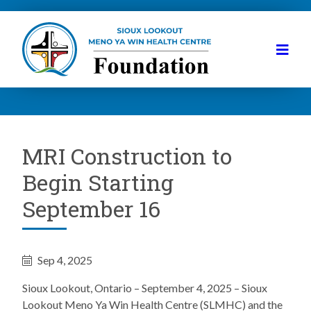
MRI Construction to
Begin Starting
September 16
Sep 4, 2025
Sioux Lookout, Ontario – September 4, 2025 – Sioux
Lookout Meno Ya Win Health Centre (SLMHC) and the