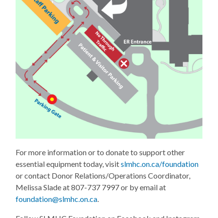
For more information or to donate to support other
essential equipment today, visit
slmhc.on.ca/foundation
or contact Donor Relations/Operations Coordinator,
Melissa Slade at 807-737 7997 or by email at
foundation@slmhc.on.ca
.