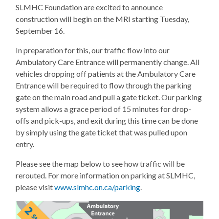
SLMHC Foundation are excited to announce
construction will begin on the MRI starting Tuesday,
September 16.
In preparation for this, our traffic flow into our
Ambulatory Care Entrance will permanently change. All
vehicles dropping off patients at the Ambulatory Care
Entrance will be required to flow through the parking
gate on the main road and pull a gate ticket. Our parking
system allows a grace period of 15 minutes for drop-
offs and pick-ups, and exit during this time can be done
by simply using the gate ticket that was pulled upon
entry.
Please see the map below to see how traffic will be
rerouted. For more information on parking at SLMHC,
please visit
www.slmhc.on.ca/parking
.