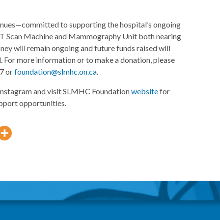
tinues—committed to supporting the hospital’s ongoing
s CT Scan Machine and Mammography Unit both nearing
money will remain ongoing and future funds raised will
. For more information or to make a donation, please
97 or
foundation@slmhc.on.ca
.
nstagram and visit SLMHC Foundation
website
for
pport opportunities.