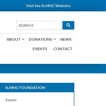
Visit the SLMHC Website
Search
for
Y
ABOUT
DONATIONS
NEWS
EVENTS
CONTACT
SLMHC FOUNDATION
Events