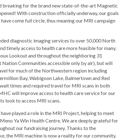
 breaking for the brand new state-of-the-art Magnetic
ened! With construction officially underway, our goals
ea have come full circle, thus meaning our MRI campaign
ded diagnostic imaging services to over 50,000 North
d timely access to health care more feasible for many.
n Sioux Lookout and throughout the neighboring 31
 Nation Communities accessible only by air), but will
travel for much of the Northwestern region including
 Vermillion Bay, Wabigoon Lake, Balmertown and Red
 wait times and required travel for MRI scans in both
HC will improve access to health care service for our
ents look to access MRI scans.
ave played a role in the MRI Project, helping to meet
ut Meno Ya Win Health Centre. We are deeply grateful for
ghout our fundraising journey. Thanks to the
ike, the MRI machine is now a reality for our community.