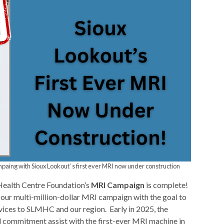
ing with Sioux Lookout’ s first ever MRI now under construction
ealth Centre Foundation’s
MRI Campaign
is complete!
our multi-million-dollar MRI campaign with the goal to
ices to SLMHC and our region. Early in 2025, the
 commitment assist with the first-ever MRI machine in