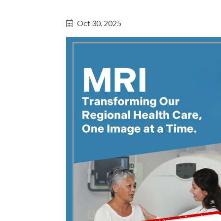
Oct 30, 2025