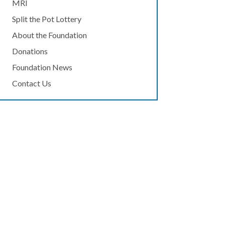
MRI
Split the Pot Lottery
About the Foundation
Donations
Foundation News
Contact Us