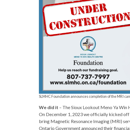
SLMHC Foundation announces completion of the MRI campa
We did it
– The Sioux Lookout Meno Ya Win H
On December 1, 2023 we officially kicked off 
bring Magnetic Resonance Imaging (MRI) serv
Ontario Government announced their financial