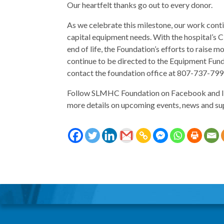
Our heartfelt thanks go out to every donor.
As we celebrate this milestone, our work con
capital equipment needs. With the hospital’
end of life, the Foundation’s efforts to raise 
continue to be directed to the Equipment Fund
contact the foundation office at 807-737-79
Follow SLMHC Foundation on Facebook and I
more details on upcoming events, news and su