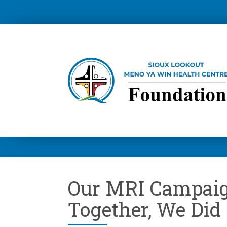
Our MRI Campai
Together, We Did 