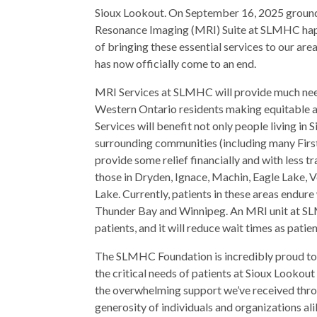
Sioux Lookout. On September 16, 2025 ground
Resonance Imaging (MRI) Suite at SLMHC happ
of bringing these essential services to our ar
has now officially come to an end.
MRI Services at SLMHC will provide much nee
Western Ontario residents making equitable an
Services will benefit not only people living i
surrounding communities (including many First
provide some relief financially and with less 
those in Dryden, Ignace, Machin, Eagle Lake,
Lake. Currently, patients in these areas endure
Thunder Bay and Winnipeg. An MRI unit at SLM
patients, and it will reduce wait times as pati
The SLMHC Foundation is incredibly proud to h
the critical needs of patients at Sioux Looko
the overwhelming support we’ve received throu
generosity of individuals and organizations al