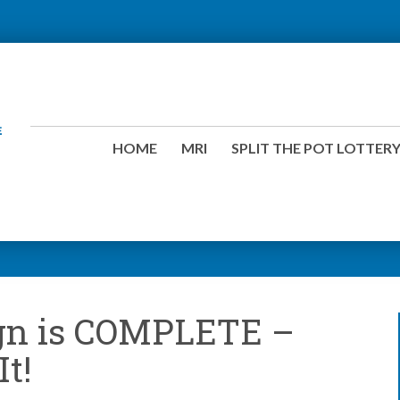
HOME
MRI
SPLIT THE POT LOTTER
gn is COMPLETE –
It!