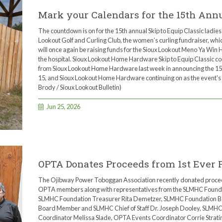
Mark your Calendars for the 15th Annua
The countdown is on for the 15th annual Skip to Equip Classic ladies 
Lookout Golf and Curling Club, the women’s curling fundraiser, wh
will once again be raising funds for the Sioux Lookout Meno Ya Win 
the hospital. Sioux Lookout Home Hardware Skip to Equip Classic 
from Sioux Lookout Home Hardware last week in announcing the 15th
15, and Sioux Lookout Home Hardware continuing on as the event's 
Brody / Sioux Lookout Bulletin)
Jun 25, 2026
OPTA Donates Proceeds from 1st Ever 
The Ojibway Power Toboggan Association recently donated proceeds
OPTA members along with representatives from the SLMHC Foundati
SLMHC Foundation Treasurer Rita Demetzer, SLMHC Foundation B
Board Member and SLMHC Chief of Staff Dr. Joseph Dooley, SLMH
Coordinator Melissa Slade, OPTA Events Coordinator Corrie Strat