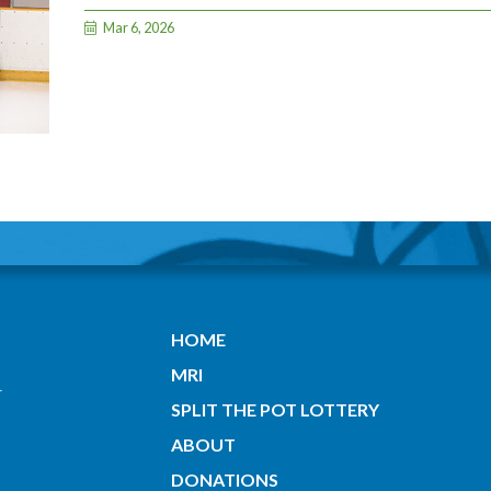
Mar 6, 2026
HOME
MRI
SPLIT THE POT LOTTERY
ABOUT
DONATIONS