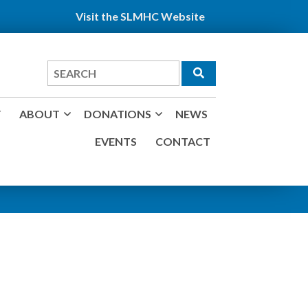
Visit the SLMHC Website
Search
for
Y
ABOUT
DONATIONS
NEWS
EVENTS
CONTACT