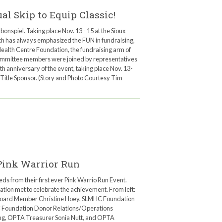
l Skip to Equip Classic!
bonspiel. Taking place Nov. 13 - 15 at the Sioux
ich has always emphasized the FUN in fundraising,
Health Centre Foundation, the fundraising arm of
committee members were joined by representatives
 anniversary of the event, taking place Nov. 13-
Title Sponsor. (Story and Photo Courtesy Tim
Pink Warrior Run
 from their first ever Pink Warrio Run Event.
on met to celebrate the achievement. From left:
oard Member Christine Hoey, SLMHC Foundation
C Foundation Donor Relations/Operations
ing, OPTA Treasurer Sonia Nutt, and OPTA