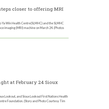
eps closer to offering MRI
no Ya Win Health Centre(SLMHC) and the SLMHC
nce imaging (MRI) machine on March 24. (Photos
ght at February 24 Sioux
ux Lookout, and Sioux Lookout First Nations Health
entre Foundation. (Story and Photo Courtesy Tim