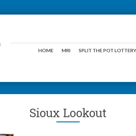
HOME
MRI
SPLIT THE POT LOTTER
Sioux Lookout