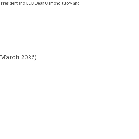
 President and CEO Dean Osmond. (Story and
(March 2026)