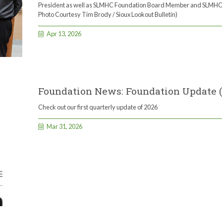
President as well as SLMHC Foundation Board Member and SLMHC
Photo Courtesy Tim Brody / Sioux Lookout Bulletin)
Apr 13, 2026
Foundation News: Foundation Update 
Check out our first quarterly update of 2026
Mar 31, 2026