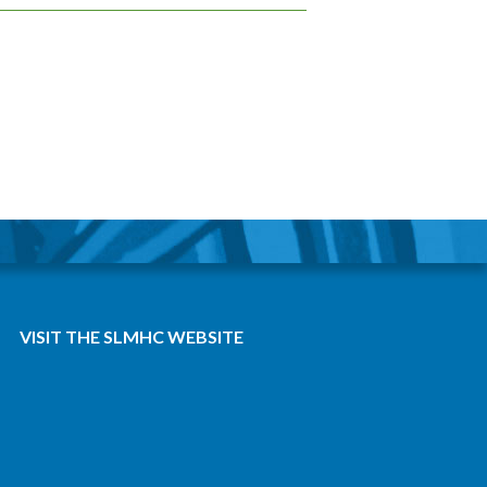
VISIT THE SLMHC WEBSITE