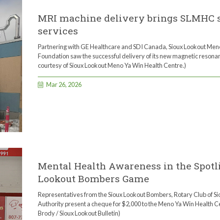
MRI machine delivery brings SLMHC st
services
Partnering with GE Healthcare and SDI Canada, Sioux Lookout Me
Foundation saw the successful delivery of its new magnetic resona
courtesy of Sioux Lookout Meno Ya Win Health Centre.)
Mar 26, 2026
Mental Health Awareness in the Spotli
Lookout Bombers Game
Representatives from the Sioux Lookout Bombers, Rotary Club of Sio
Authority present a cheque for $2,000 to the Meno Ya Win Health C
Brody / Sioux Lookout Bulletin)