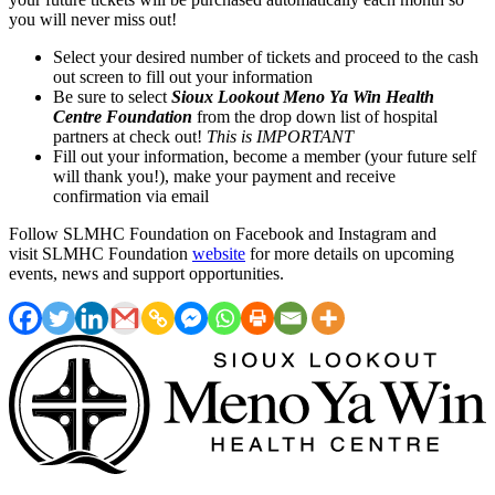
you will never miss out!
Select your desired number of tickets and proceed to the cash
out screen to fill out your information
Be sure to select
Sioux Lookout Meno Ya Win Health
Centre Foundation
from the drop down list of hospital
partners at check out!
This is IMPORTANT
Fill out your information, become a member (your future self
will thank you!), make your payment and receive
confirmation via email
Follow SLMHC Foundation on Facebook and Instagram and
visit SLMHC Foundation
website
for more details on upcoming
events, news and support opportunities.