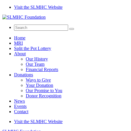
Visit the SLMHC Website
Search
for
Home
MRI
Split the Pot Lottery
About
Our History
Our Team
Financial Reports
Donations
Ways to Give
Your Donation
Our Promise to You
Donor Recognition
News
Events
Contact
Visit the SLMHC Website