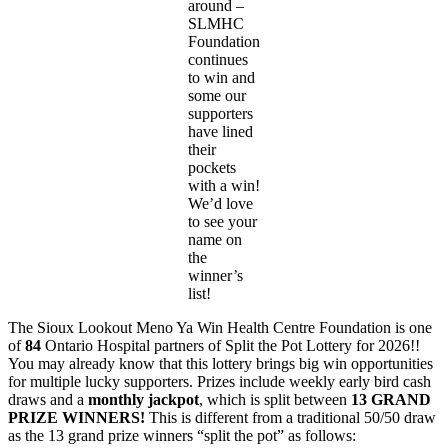
around –
SLMHC
Foundation
continues
to win and
some our
supporters
have lined
their
pockets
with a win!
We’d love
to see your
name on
the
winner’s
list!
The Sioux Lookout Meno Ya Win Health Centre Foundation is one
of
84
Ontario Hospital partners of Split the Pot Lottery for 2026!!
You may already know that this lottery brings big win opportunities
for multiple lucky supporters. Prizes include weekly early bird cash
draws and a
monthly jackpot
, which is split between
13 GRAND
PRIZE WINNERS!
This is different from a traditional 50/50 draw
as the 13 grand prize winners “split the pot” as follows: