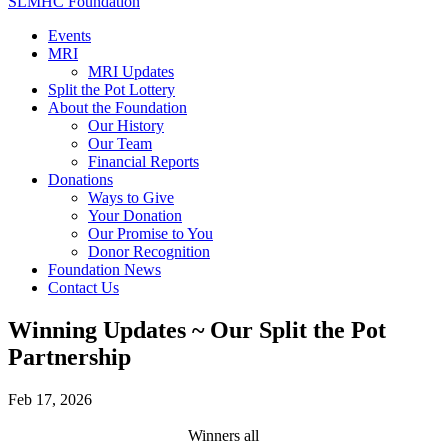
SLMHC Foundation
Events
MRI
MRI Updates
Split the Pot Lottery
About the Foundation
Our History
Our Team
Financial Reports
Donations
Ways to Give
Your Donation
Our Promise to You
Donor Recognition
Foundation News
Contact Us
Winning Updates ~ Our Split the Pot
Partnership
Feb 17, 2026
Winners all