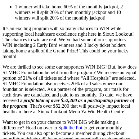
1 winner will take home 60% of the monthly jackpot, 2
winners will split 20% of then monthly jackpot and 10
winners will split 20% of the monthly jackpot!
It’s an exciting program with so many chances to WIN while
supporting local healthcare excellence right here in Sioux Lookout!
The chances to win are real. We’ve had some of our supporters
WIN including 2 Early Bird winners and 3 lucky ticket holders
taking home a split of the Grand Prize! This could be your lucky
month!
We are thrilled to see some our supporters WIN BIG! But, how does
SLMHC Foundation benefit from the program? We receive an equal
portion of 21% of all tickets sold where “All Hospitals” are selected.
SLMHC Foundation also receives 20% of all sales where our
foundation is selected. As a partner of the program, our totals for
each draw are caluclated and paid to us monthly. To date, we have
received a
profit total of over $52,200 as a participating partner of
the program
. That’s over $52,200 that will positvely impact local
healthcare here at Sioux Lookout Meno Ya Win Health Centre!
Want to get in on your chance to WIN BIG while making a
difference? Head on over to
Split the Pot
to get your monthly
tickets. You can also opt to become a member during checkout –
your future tickets will be purchased automatically each month so